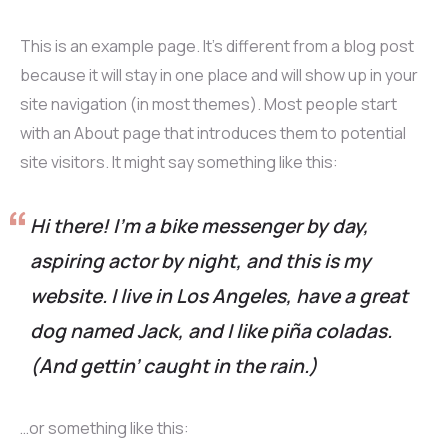
This is an example page. It’s different from a blog post
because it will stay in one place and will show up in your
site navigation (in most themes). Most people start
with an About page that introduces them to potential
site visitors. It might say something like this:
Hi there! I’m a bike messenger by day,
aspiring actor by night, and this is my
website. I live in Los Angeles, have a great
dog named Jack, and I like piña coladas.
(And gettin’ caught in the rain.)
…or something like this: