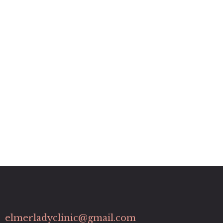
elmerladyclinic@gmail.com