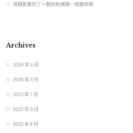
母親節要到了～教你和媽媽一起變年輕
Archives
2026 年 4 月
2026 年 3 月
2023 年 7 月
2022 年 9 月
2022 年 8 月