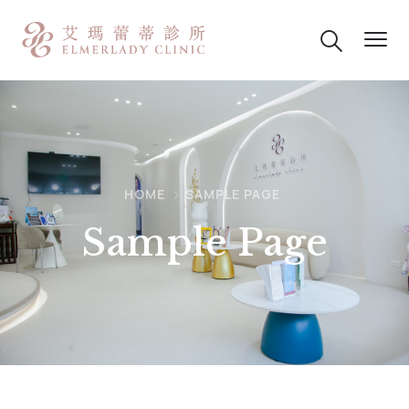
HOME
SAMPLE PAGE
Sample Page