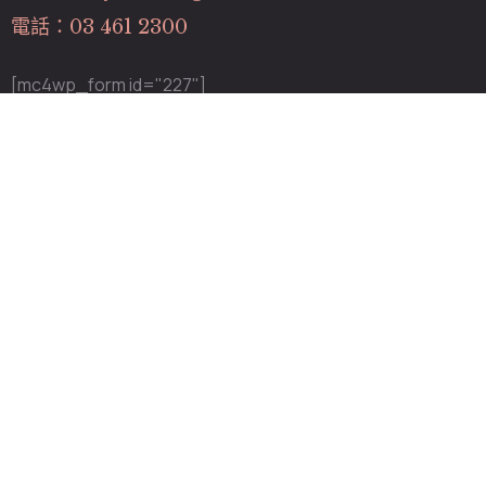
電話：03 461 2300
[mc4wp_form id="227"]
關於我們
關於我們
專業團隊
最新消息
服務項目
營業時間
週二～五：12:00~20:00
週 六：11:00~19:00
週日～一：診所公休