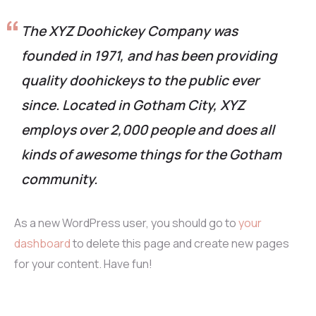
The XYZ Doohickey Company was
founded in 1971, and has been providing
quality doohickeys to the public ever
since. Located in Gotham City, XYZ
employs over 2,000 people and does all
kinds of awesome things for the Gotham
community.
As a new WordPress user, you should go to
your
dashboard
to delete this page and create new pages
for your content. Have fun!