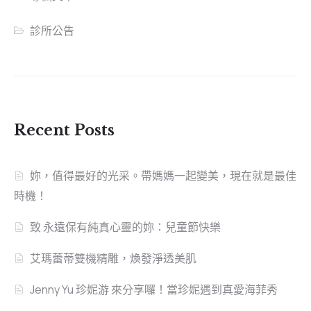
診所公告
Recent Posts
妳，值得最好的光采。帶媽媽一起變美，現在就是最佳
時機！
致 永遠保有純真心靈的妳：兒童節快樂
艾瑪蕾蒂雙機精雕，煥發淨透美肌
Jenny Yu 珍妮游 來分享囉！當珍妮遇到真愛海菲秀