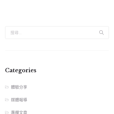
Categories
體驗分享
媒體報導
專欄文章